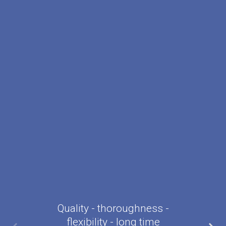
Quality - thoroughness -
flexibility - long time