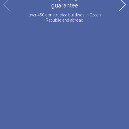
guarantee
over 450 constructed buildings in Czech
Republic and abroad