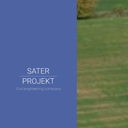
Civil engineering company