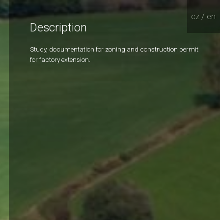
cz
/
en
Description
Study, documentation for zoning and construction permit
for factory extension.